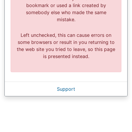
bookmark or used a link created by
somebody else who made the same
mistake.
Left unchecked, this can cause errors on
some browsers or result in you returning to
the web site you tried to leave, so this page
is presented instead.
Support