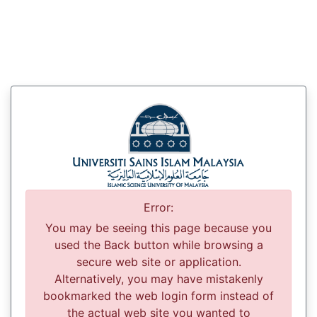
Error:
You may be seeing this page because you
used the Back button while browsing a
secure web site or application.
Alternatively, you may have mistakenly
bookmarked the web login form instead of
the actual web site you wanted to